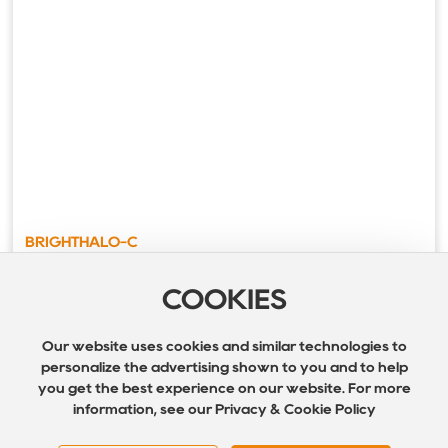
BRIGHTHALO-C
COOKIES
Our website uses cookies and similar technologies to
personalize the advertising shown to you and to help
you get the best experience on our website. For more
information, see our Privacy & Cookie Policy