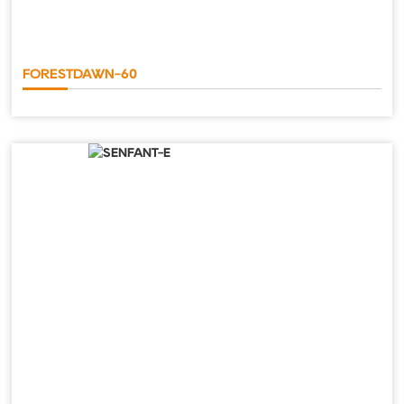
FORESTDAWN-60