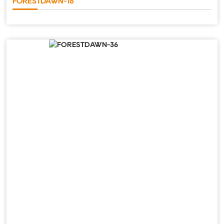
FORESTDAWN-18