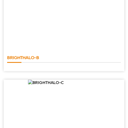
BRIGHTHALO-B