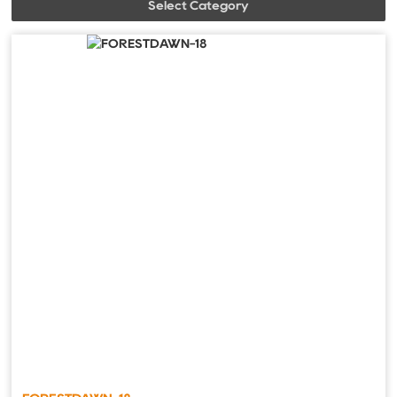
Select Category