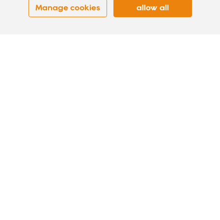
Manage cookies
allow all
BRIGHTHALO-D