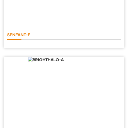
SENFANT-E