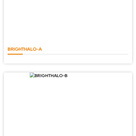
BRIGHTHALO-A