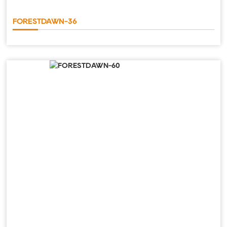
FORESTDAWN-36