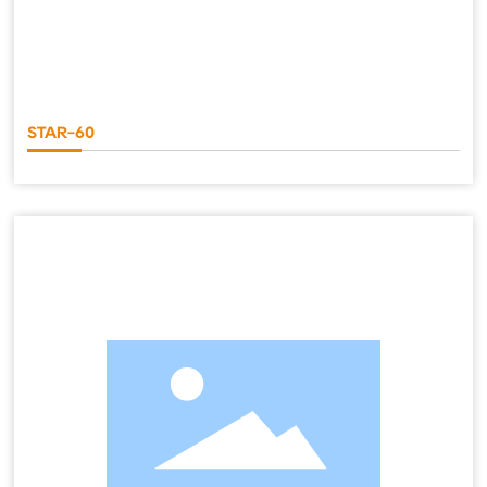
STAR-60