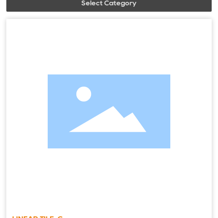
Select Category