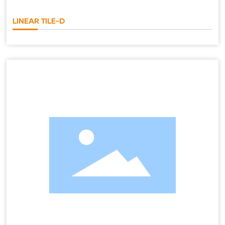
LINEAR TILE-D