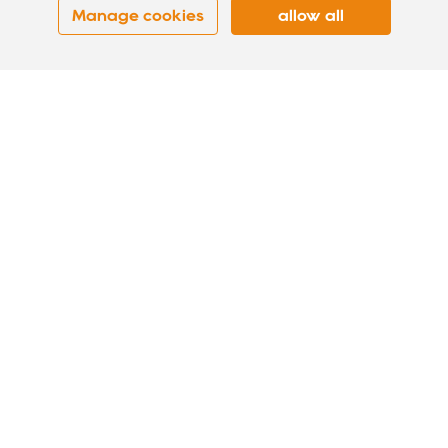
Manage cookies
allow all
DOT