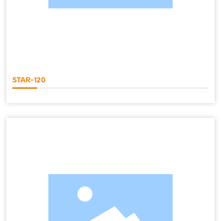
STAR-120