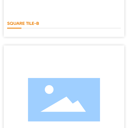
SQUARE TILE-B