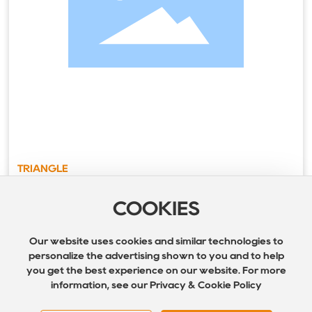
TRIANGLE
COOKIES
Our website uses cookies and similar technologies to
personalize the advertising shown to you and to help
you get the best experience on our website. For more
information, see our Privacy & Cookie Policy