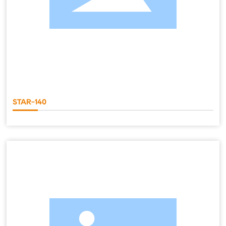
STAR-140