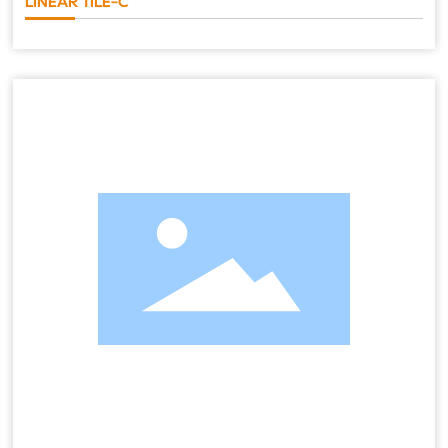
LINEAR TILE-C